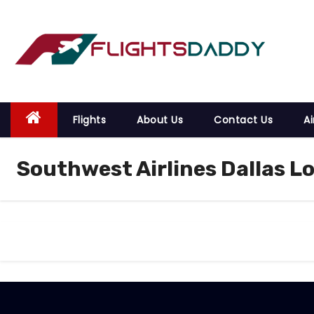
S
k
i
p
t
o
Flights
About Us
Contact Us
Ai
c
o
Southwest Airlines Dallas Lo
n
t
e
n
t