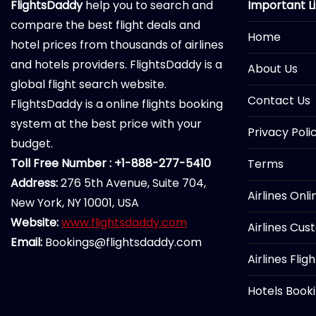
FlightsDaddy
help you to search and
Important L
compare the best flight deals and
Home
hotel prices from thousands of airlines
and hotels providers. FlightsDaddy is a
About Us
global flight search website.
Contact Us
FlightsDaddy is a online flights booking
system at the best price with your
Privacy Poli
budget.
Toll Free Number : +1-888-277-5410
Terms
Address:
276 5th Avenue, Suite 704,
Airlines Onl
New York, NY 10001, USA
Website:
www.flightsdaddy.com
Airlines Cus
Email:
Bookings@flightsdaddy.com
Airlines Flig
Hotels Book