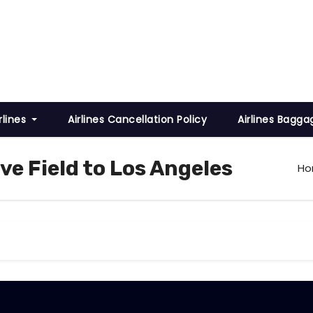
rlines
Airlines Cancellation Policy
Airlines Bagga
ve Field to Los Angeles
H