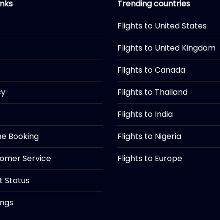
inks
Trending countries
Flights to United States
Flights to United Kingdom
Flights to Canada
cy
Flights to Thailand
Flights to India
ine Booking
Flights to Nigeria
tomer Service
Flights to Europe
ht Status
ings