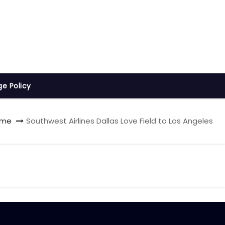
ge Policy
ome
Southwest Airlines Dallas Love Field to Los Angeles