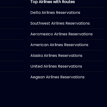
Top Airlines with Routes
Delta Airlines Reservations
Southwest Airlines Reservations
Aeromexico Airlines Reservations
American Airlines Reservations
Alaska Airlines Reservations
United Airlines Reservations
Aegean Airlines Reservations