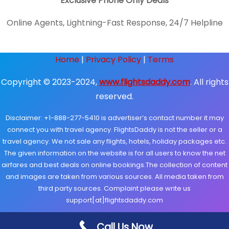
Exclusive Phone Only Deals
Online Agents, Lightning-Fast Response, 24/7 Helpline
Home
|
Privacy Policy
|
Terms
Copyright © 2023-2024,
www.flightsdaddy.com
. All rights
reserved.
Disclaimer: +1-888-277-5410 is advertiser’s contact number it may
connect you with travel agency. FlightsDaddy is not the seller or a
travel agency. We not sale any flights, hotels, holiday packages etc.
The given information on the website is for all users to know the net
airfares and best deals on online bookings.The collection of content
and images are taken from various sources. All media taken from
third party sources. Complaint please write us
support[at]flightsdaddy.com
Call Us Now