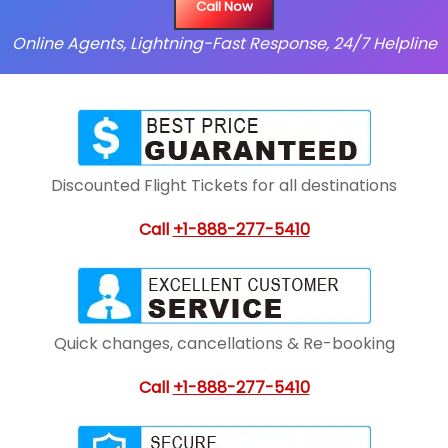
Call Now
Online Agents, Lightning-Fast Response, 24/7 Helpline
Discounted Flight Tickets for all destinations
Call
+1-888-277-5410
Quick changes, cancellations & Re-booking
Call
+1-888-277-5410