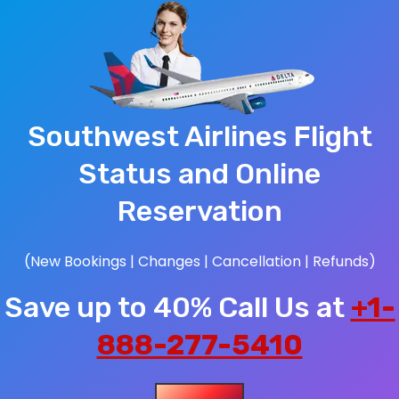
Southwest Airlines Flight
Status and Online
Reservation
(New Bookings | Changes | Cancellation | Refunds)
Save up to 40% Call Us at
+1-
888-277-5410