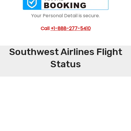
Your Personal Detail is secure.
Call
+1-888-277-5410
Southwest Airlines Flight
Status