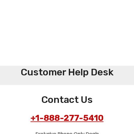
Customer Help Desk
Contact Us
+1-888-277-5410