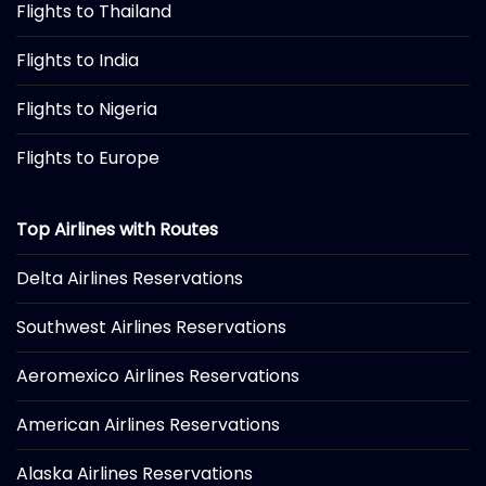
Flights to Thailand
Flights to India
Flights to Nigeria
Flights to Europe
Top Airlines with Routes
Delta Airlines Reservations
Southwest Airlines Reservations
Aeromexico Airlines Reservations
American Airlines Reservations
Alaska Airlines Reservations