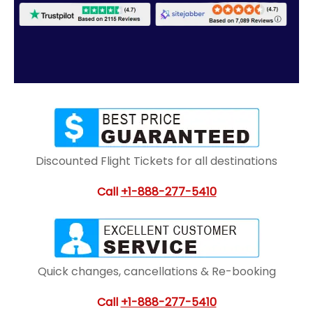
Discounted Flight Tickets for all destinations
Call
+1-888-277-5410
Quick changes, cancellations & Re-booking
Call
+1-888-277-5410