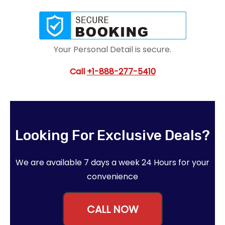
Your Personal Detail is secure.
Call
+1-888-277-5410
Looking For Exclusive Deals?
We are available 7 days a week 24 Hours for your
convenience
CALL NOW