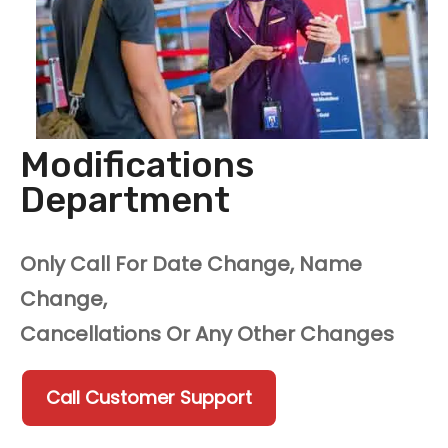
Modifications
Department
Only Call For Date Change, Name
Change,
Cancellations Or Any Other Changes
Call Customer Support