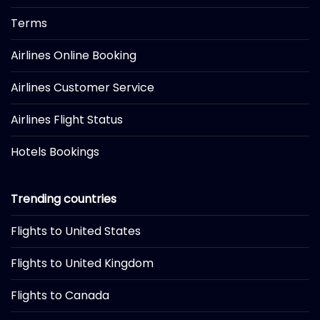
Terms
Airlines Online Booking
Airlines Customer Service
Airlines Flight Status
Hotels Bookings
Trending countries
Flights to United States
Flights to United Kingdom
Flights to Canada