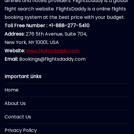
airlines and hotels providers. FlightsDaddy is a global
flight search website. FlightsDaddy is a online flights
booking system at the best price with your budget.
Toll Free Number : +1-888-277-5410
Address:
276 5th Avenue, Suite 704,
New York, NY 10001, USA
Website:
www.flightsdaddy.com
Email:
Bookings@flightsdaddy.com
Important Links
Home
About Us
Contact Us
Privacy Policy