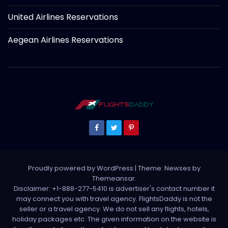
United Airlines Reservations
Aegean Airlines Reservations
Proudly powered by WordPress
|
Theme: Newses by
Themeansar
.
Disclaimer: +1-888-277-5410 is advertiser's contact number it
may connect you with travel agency. FlightsDaddy is not the
seller or a travel agency. We do not sell any flights, hotels,
holiday packages etc. The given information on the website is