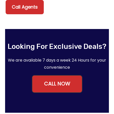
Call Agents
Looking For Exclusive Deals?
We are available 7 days a week 24 Hours for your
convenience
CALL NOW