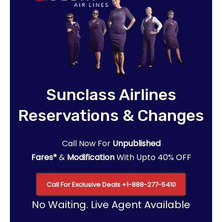
Sunclass Airlines
Reservations & Changes
Call Now For
Unpublished
Fares*
&
Modification
With Upto 40% OFF
Call For Exclusive Deals
+1-888-277-5410
No Waiting. Live Agent Available