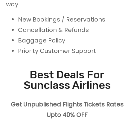
way
New Bookings / Reservations
Cancellation & Refunds
Baggage Policy
Priority Customer Support
Best Deals For
Sunclass Airlines
Get Unpublished Flights Tickets Rates
Upto 40% OFF