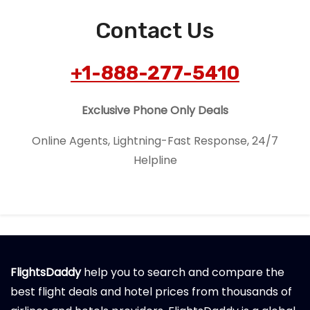
Contact Us
+1-888-277-5410
Exclusive Phone Only Deals
Online Agents, Lightning-Fast Response, 24/7
Helpline
FlightsDaddy
help you to search and compare the
best flight deals and hotel prices from thousands of