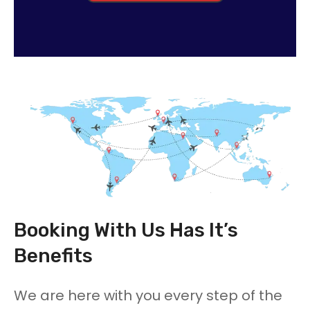
Booking With Us Has It’s
Benefits
We are here with you every step of the