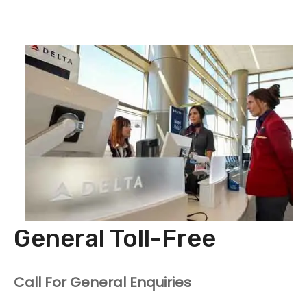
General Toll-Free
Call For General Enquiries