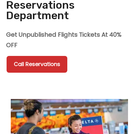
Reservations
Department
Get Unpublished Flights Tickets At 40%
OFF
Call Reservations