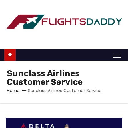
S
k
i
p
t
o
c
o
n
Sunclass Airlines
t
Customer Service
e
Home
Sunclass Airlines Customer Service
n
t