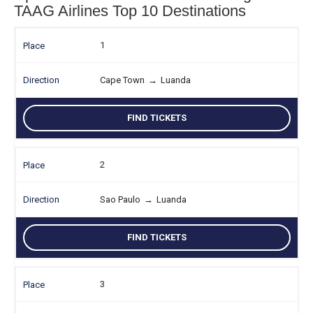
TAAG Airlines Top 10 Destinations
1
Cape Town
→
Luanda
FIND TICKETS
2
Sao Paulo
→
Luanda
FIND TICKETS
3