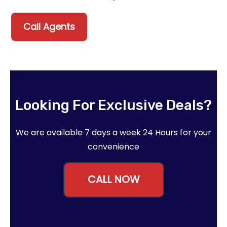
Call Agents
Looking For Exclusive Deals?
We are available 7 days a week 24 Hours for your
convenience
CALL NOW