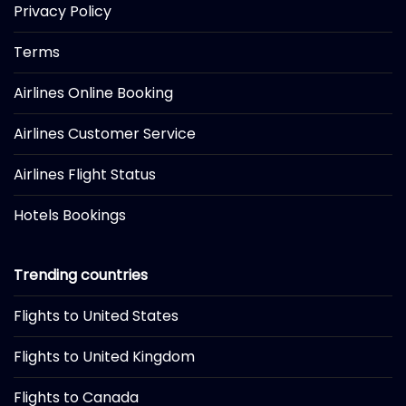
Privacy Policy
Terms
Airlines Online Booking
Airlines Customer Service
Airlines Flight Status
Hotels Bookings
Trending countries
Flights to United States
Flights to United Kingdom
Flights to Canada