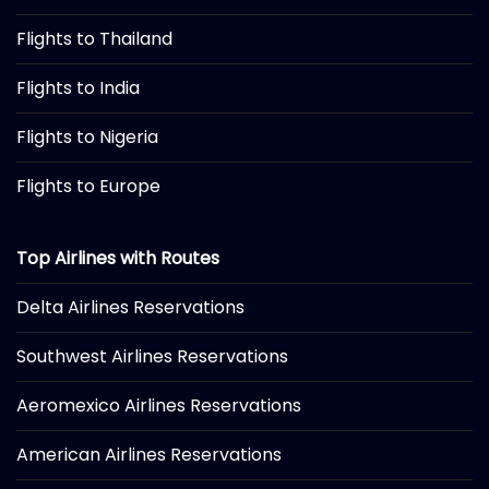
Flights to Thailand
Flights to India
Flights to Nigeria
Flights to Europe
Top Airlines with Routes
Delta Airlines Reservations
Southwest Airlines Reservations
Aeromexico Airlines Reservations
American Airlines Reservations