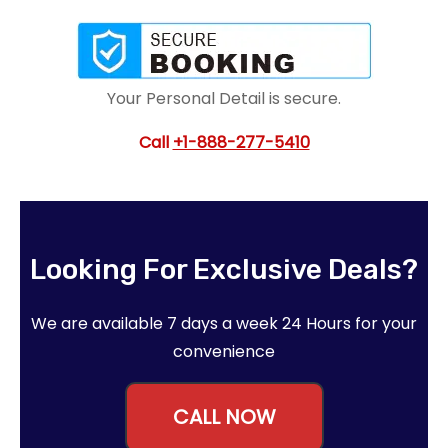
Your Personal Detail is secure.
Call
+1-888-277-5410
Looking For Exclusive Deals?
We are available 7 days a week 24 Hours for your
convenience
CALL NOW