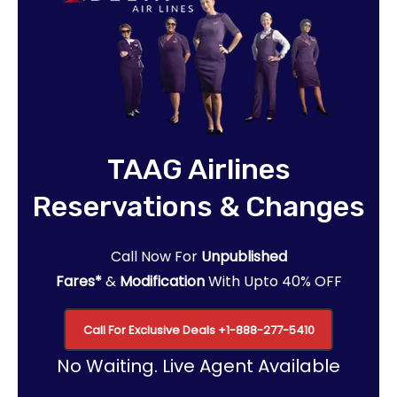
TAAG Airlines
Reservations & Changes
Call Now For
Unpublished
Fares*
&
Modification
With Upto 40% OFF
Call For Exclusive Deals
+1-888-277-5410
No Waiting. Live Agent Available