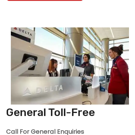
General Toll-Free
Call For General Enquiries