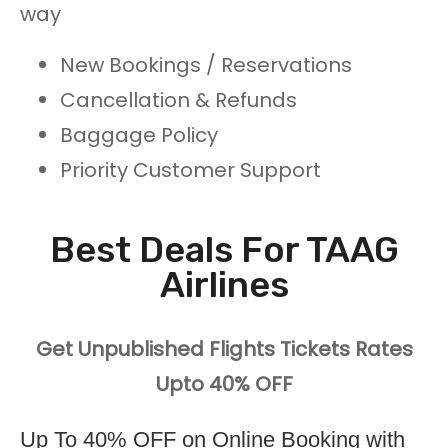
way
New Bookings / Reservations
Cancellation & Refunds
Baggage Policy
Priority Customer Support
Best Deals For TAAG
Airlines
Get Unpublished Flights Tickets Rates
Upto 40% OFF
Up To 40% OFF on Online Booking with