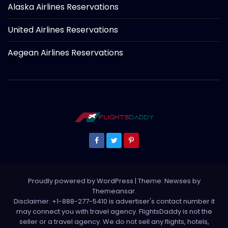
Alaska Airlines Reservations
United Airlines Reservations
Aegean Airlines Reservations
Proudly powered by WordPress
|
Theme: Newses by
Themeansar
.
Disclaimer: +1-888-277-5410 is advertiser's contact number it
may connect you with travel agency. FlightsDaddy is not the
seller or a travel agency. We do not sell any flights, hotels,