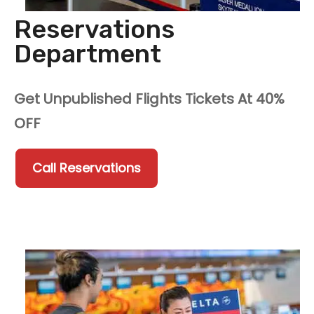
Reservations
Department
Get Unpublished Flights Tickets At 40%
OFF
Call Reservations