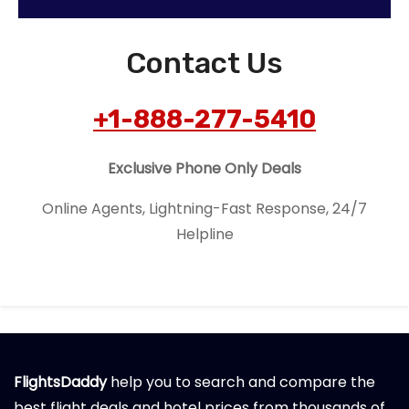
Contact Us
+1-888-277-5410
Exclusive Phone Only Deals
Online Agents, Lightning-Fast Response, 24/7
Helpline
FlightsDaddy
help you to search and compare the
best flight deals and hotel prices from thousands of