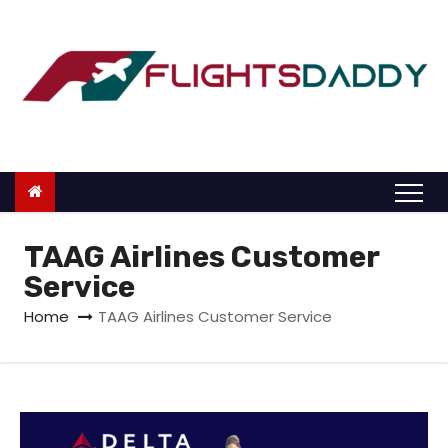
S
k
i
p
t
o
c
o
n
TAAG Airlines Customer
t
Service
e
Home
TAAG Airlines Customer Service
n
t