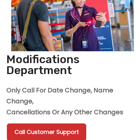
Modifications
Department
Only Call For Date Change, Name
Change,
Cancellations Or Any Other Changes
Call Customer Support