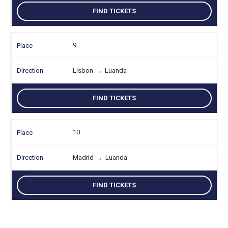
FIND TICKETS
9
Lisbon
→
Luanda
FIND TICKETS
10
Madrid
→
Luanda
FIND TICKETS