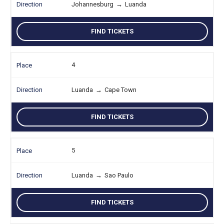
Johannesburg
→
Luanda
FIND TICKETS
4
Luanda
→
Cape Town
FIND TICKETS
5
Luanda
→
Sao Paulo
FIND TICKETS