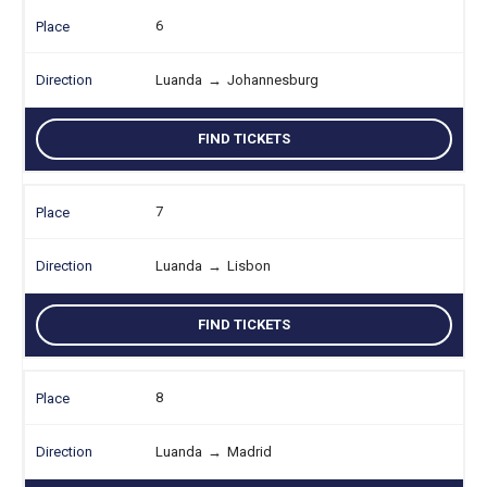
6
Luanda
→
Johannesburg
FIND TICKETS
7
Luanda
→
Lisbon
FIND TICKETS
8
Luanda
→
Madrid