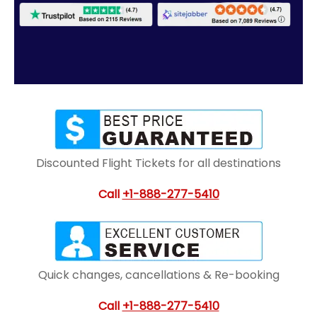
Discounted Flight Tickets for all destinations
Call
+1-888-277-5410
Quick changes, cancellations & Re-booking
Call
+1-888-277-5410