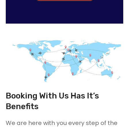
Booking With Us Has It’s
Benefits
We are here with you every step of the