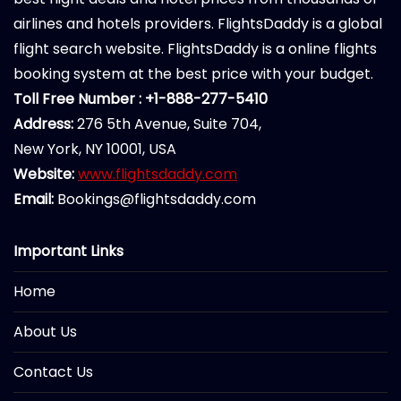
airlines and hotels providers. FlightsDaddy is a global
flight search website. FlightsDaddy is a online flights
booking system at the best price with your budget.
Toll Free Number : +1-888-277-5410
Address:
276 5th Avenue, Suite 704,
New York, NY 10001, USA
Website:
www.flightsdaddy.com
Email:
Bookings@flightsdaddy.com
Important Links
Home
About Us
Contact Us