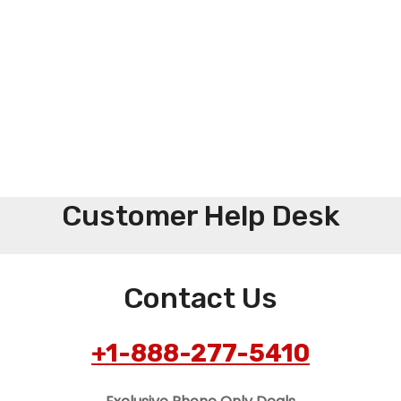
Customer Help Desk
Contact Us
+1-888-277-5410