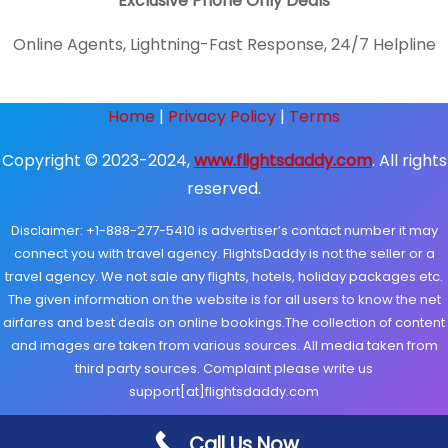
Exclusive Phone Only Deals
Online Agents, Lightning-Fast Response, 24/7 Helpline
Home
|
Privacy Policy
|
Terms
Copyright © 2023-2024,
www.flightsdaddy.com
. All rights
reserved.
Disclaimer: +1-888-277-5410 is advertiser’s contact number it may
connect you with travel agency. FlightsDaddy is not the seller or a
travel agency. We not sale any flights, hotels, holiday packages etc.
The given information on the website is for all users to know the net
airfares and best deals on online bookings.The collection of content
and images are taken from various sources. All media taken from
third party sources. Complaint please write us
support[at]flightsdaddy.com
Call Us Now