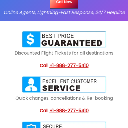
Call Now
Online Agents, Lightning-Fast Response, 24/7 Helpline
Discounted Flight Tickets for all destinations
Call
+1-888-277-5410
Quick changes, cancellations & Re-booking
Call
+1-888-277-5410