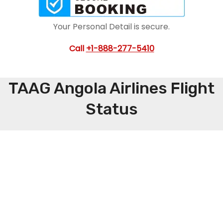
Your Personal Detail is secure.
Call
+1-888-277-5410
TAAG Angola Airlines Flight
Status