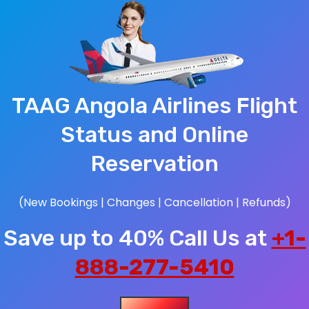
TAAG Angola Airlines Flight
Status and Online
Reservation
(New Bookings | Changes | Cancellation | Refunds)
Save up to 40% Call Us at
+1-
888-277-5410