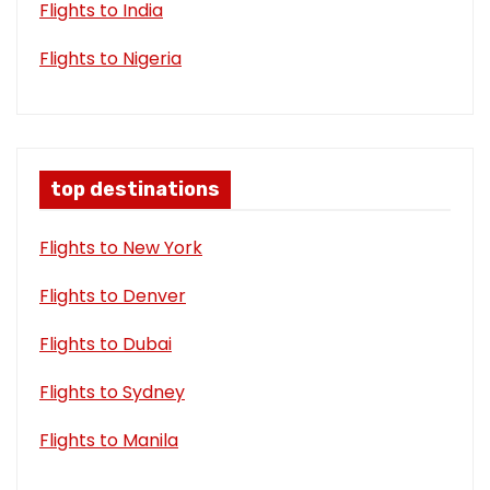
Flights to India
Flights to Nigeria
top destinations
Flights to New York
Flights to Denver
Flights to Dubai
Flights to Sydney
Flights to Manila