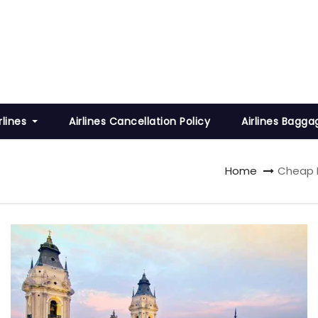
rlines
Airlines Cancellation Policy
Airlines Bagga
Home
Cheap F