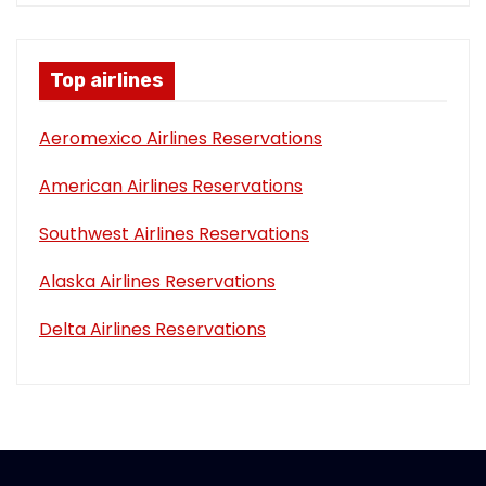
Top airlines
Aeromexico Airlines Reservations
American Airlines Reservations
Southwest Airlines Reservations
Alaska Airlines Reservations
Delta Airlines Reservations