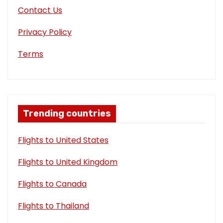
Contact Us
Privacy Policy
Terms
Trending countries
Flights to United States
Flights to United Kingdom
Flights to Canada
Flights to Thailand