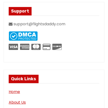
Support
support@flightsdaddy.com
Quick Links
Home
About Us