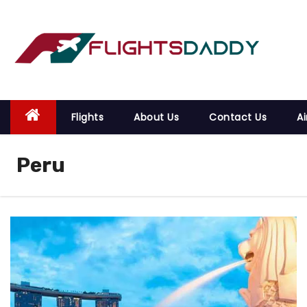
S
k
i
p
t
o
Flights
About Us
Contact Us
Ai
c
o
Peru
n
t
e
n
t