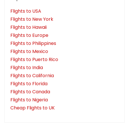
Flights to USA
Flights to New York
Flights to Hawaii
Flights to Europe
Flights to Philippines
Flights to Mexico
Flights to Puerto Rico
Flights to India
Flights to California
Flights to Florida
Flights to Canada
Flights to Nigeria
Cheap Flights to UK