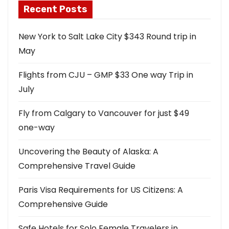
Recent Posts
New York to Salt Lake City $343 Round trip in
May
Flights from CJU – GMP $33 One way Trip in
July
Fly from Calgary to Vancouver for just $49
one-way
Uncovering the Beauty of Alaska: A
Comprehensive Travel Guide
Paris Visa Requirements for US Citizens: A
Comprehensive Guide
Safe Hotels for Solo Female Travelers in