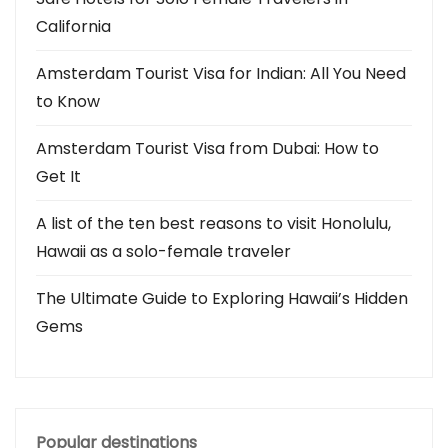
California
Amsterdam Tourist Visa for Indian: All You Need
to Know
Amsterdam Tourist Visa from Dubai: How to
Get It
A list of the ten best reasons to visit Honolulu,
Hawaii as a solo-female traveler
The Ultimate Guide to Exploring Hawaii’s Hidden
Gems
Popular destinations