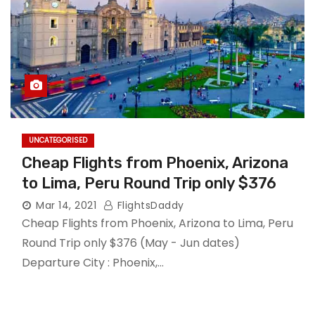
UNCATEGORISED
Cheap Flights from Phoenix, Arizona
to Lima, Peru Round Trip only $376
Mar 14, 2021
FlightsDaddy
Cheap Flights from Phoenix, Arizona to Lima, Peru
Round Trip only $376 (May - Jun dates)
Departure City : Phoenix,…