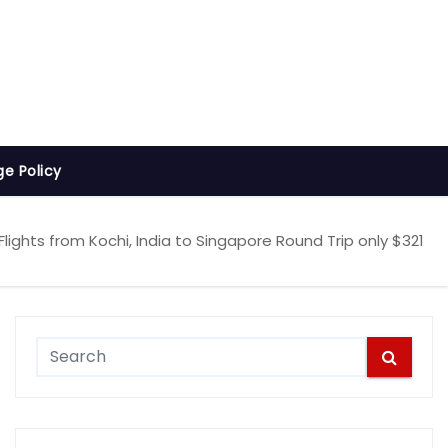
ge Policy
lights from Kochi, India to Singapore Round Trip only $321