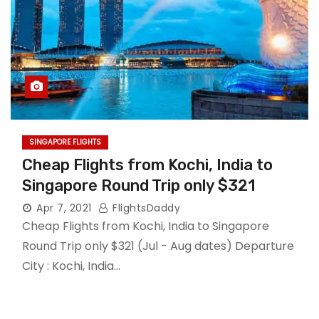
SINGAPORE FLIGHTS
Cheap Flights from Kochi, India to
Singapore Round Trip only $321
Apr 7, 2021
FlightsDaddy
Cheap Flights from Kochi, India to Singapore
Round Trip only $321 (Jul - Aug dates) Departure
City : Kochi, India…