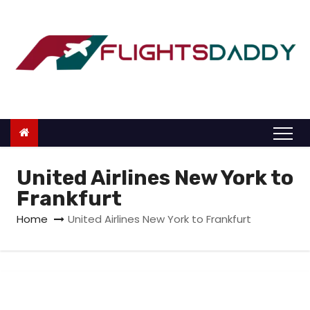
S
k
i
p
t
o
c
o
n
United Airlines New York to
t
Frankfurt
e
Home
United Airlines New York to Frankfurt
n
t