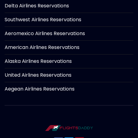
Delta Airlines Reservations
Southwest Airlines Reservations
Aeromexico Airlines Reservations
American Airlines Reservations
Alaska Airlines Reservations
United Airlines Reservations
Aegean Airlines Reservations