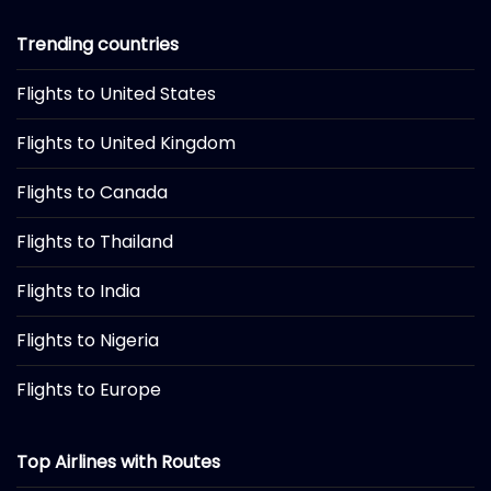
Trending countries
Flights to United States
Flights to United Kingdom
Flights to Canada
Flights to Thailand
Flights to India
Flights to Nigeria
Flights to Europe
Top Airlines with Routes