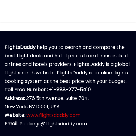
FlightsDaddy
help you to search and compare the
best flight deals and hotel prices from thousands of
airlines and hotels providers. FlightsDaddy is a global
flight search website. FlightsDaddy is a online flights
booking system at the best price with your budget.
Toll Free Number : +1-888-277-5410
Address:
276 5th Avenue, Suite 704,
New York, NY 10001, USA
Website:
www.flightsdaddy.com
Email:
Bookings@flightsdaddy.com