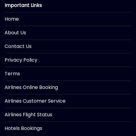
Important Links
Home
About Us
Contact Us
Privacy Policy
Terms
Airlines Online Booking
Airlines Customer Service
Airlines Flight Status
Hotels Bookings