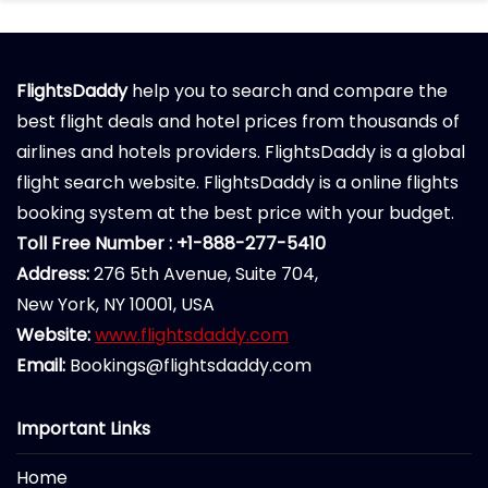
FlightsDaddy
help you to search and compare the
best flight deals and hotel prices from thousands of
airlines and hotels providers. FlightsDaddy is a global
flight search website. FlightsDaddy is a online flights
booking system at the best price with your budget.
Toll Free Number : +1-888-277-5410
Address:
276 5th Avenue, Suite 704,
New York, NY 10001, USA
Website:
www.flightsdaddy.com
Email:
Bookings@flightsdaddy.com
Important Links
Home