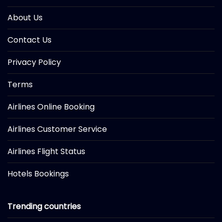
About Us
Contact Us
Privacy Policy
Terms
Airlines Online Booking
Airlines Customer Service
Airlines Flight Status
Hotels Bookings
Trending countries