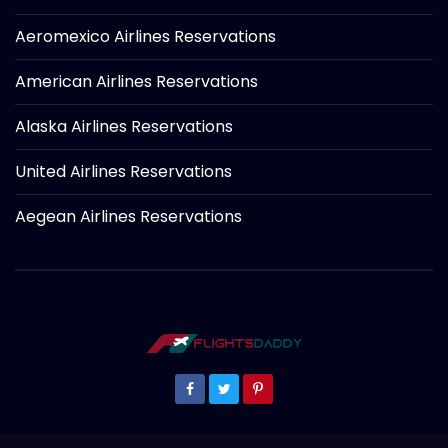
Aeromexico Airlines Reservations
American Airlines Reservations
Alaska Airlines Reservations
United Airlines Reservations
Aegean Airlines Reservations