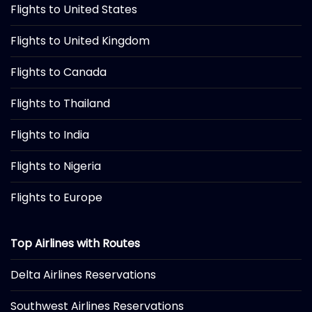
Flights to United States
Flights to United Kingdom
Flights to Canada
Flights to Thailand
Flights to India
Flights to Nigeria
Flights to Europe
Top Airlines with Routes
Delta Airlines Reservations
Southwest Airlines Reservations