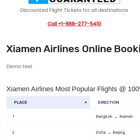
Discounted Flight Tickets for all destinations
Call
+1-888-277-5410
Xiamen Airlines Online Boo
Demo text
Xiamen Airlines Most Popular Flights @ 1
PLACE
DIRECTION
1
Bangkok
→
Xiamen
2
Doha
→
Beijing