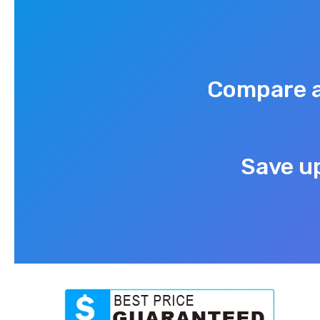
Compare a
Save up