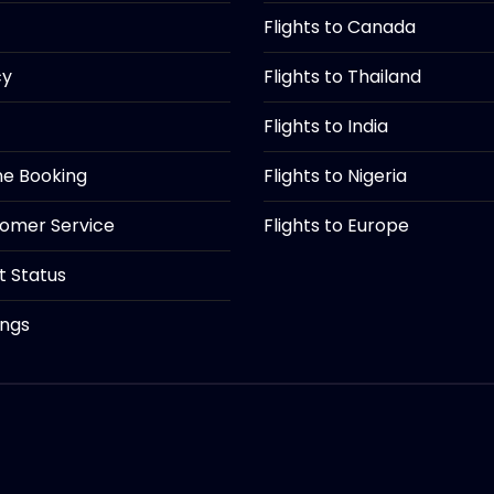
Flights to Canada
cy
Flights to Thailand
Flights to India
ine Booking
Flights to Nigeria
tomer Service
Flights to Europe
ht Status
ings