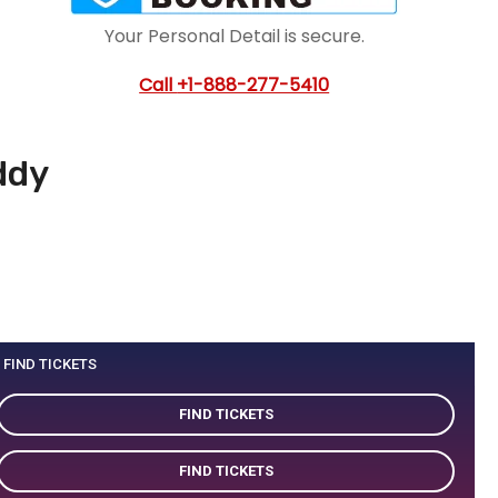
Your Personal Detail is secure.
Call
+1-888-277-5410
ddy
FIND TICKETS
FIND TICKETS
FIND TICKETS