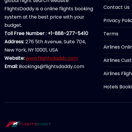
global flight search website.
Contact Us
FlightsDaddy is a online flights booking
system at the best price with your
Privacy Poli
budget.
Toll Free Number : +1-888-277-5410
Terms
Address:
276 5th Avenue, Suite 704,
Airlines Onl
New York, NY 10001, USA
Website:
www.flightsdaddy.com
Airlines Cus
Email:
Bookings@flightsdaddy.com
Airlines Flig
Hotels Book