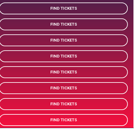
FIND TICKETS
FIND TICKETS
FIND TICKETS
FIND TICKETS
FIND TICKETS
FIND TICKETS
FIND TICKETS
FIND TICKETS