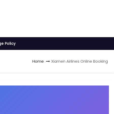
ge Policy
Home
Xiamen Airlines Online Booking