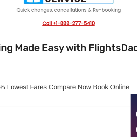
Quick changes, cancellations & Re-booking
Call
+1-888-277-5410
king Made Easy with FlightsDa
00% Lowest Fares Compare Now Book Online