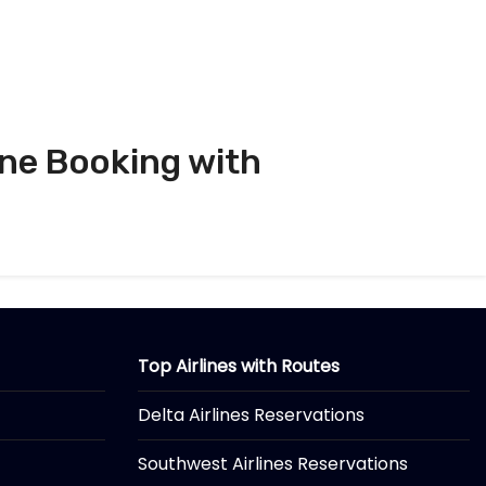
ine Booking with
Top Airlines with Routes
Delta Airlines Reservations
Southwest Airlines Reservations