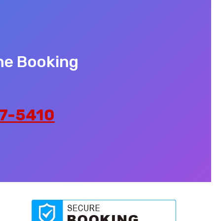
ne Booking
7-5410