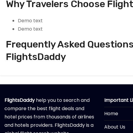
Why Travelers Choose Fligh
Demo text
Demo text
Frequently Asked Questions 
FlightsDaddy
FlightsDaddy
help you to search and
Important L
compare the best flight deals and
Home
hotel prices from thousands of airlines
and hotels providers. FlightsDaddy is a
About Us