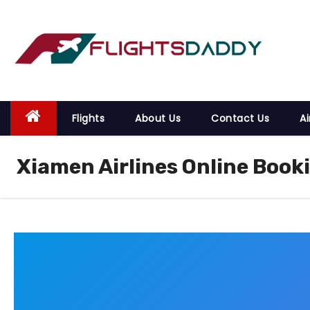
S
k
i
p
t
o
Flights
About Us
Contact Us
Ai
c
o
Xiamen Airlines Online Book
n
t
e
n
t