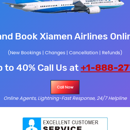
nd Book Xiamen Airlines Onli
(New Bookings | Changes | Cancellation | Refunds)
 to 40% Call Us at
+1-888-27
Call Now
Online Agents, Lightning-Fast Response, 24/7 Helpline