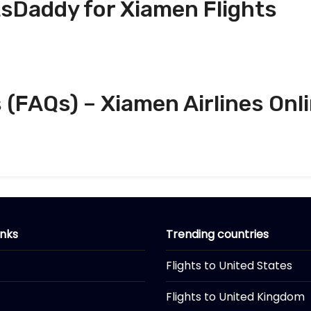
tsDaddy for Xiamen Flights
(FAQs) – Xiamen Airlines Onl
inks
Trending countries
Flights to United States
Flights to United Kingdom