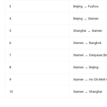
3
Beijing
→
Fuzhou
4
Beijing
→
Xiamen
5
Shanghai
→
Xiamen
6
Xiamen
→
Bangkok
7
Xiamen
→
Denpasar (Ba
8
Xiamen
→
Beijing
9
Xiamen
→
Ho Chi Minh 
10
Xiamen
→
Shanghai