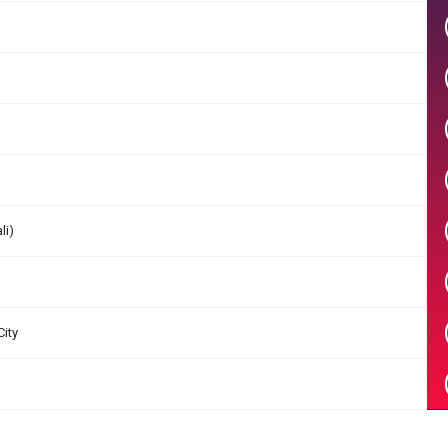
li)
City