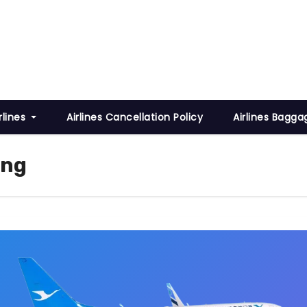
rlines
Airlines Cancellation Policy
Airlines Bagga
ing