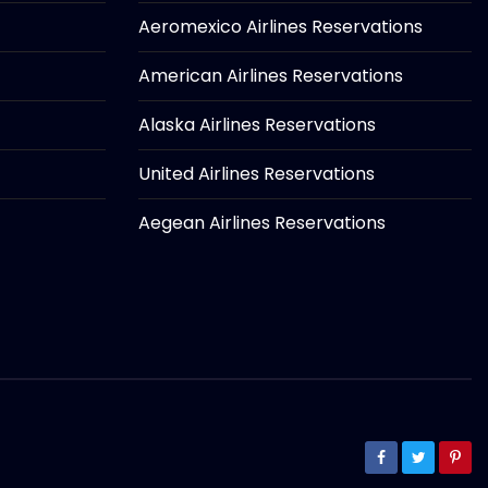
Aeromexico Airlines Reservations
American Airlines Reservations
Alaska Airlines Reservations
United Airlines Reservations
Aegean Airlines Reservations