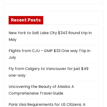
Recent Posts
New York to Salt Lake City $343 Round trip in
May
Flights from CJU – GMP $33 One way Trip in
July
Fly from Calgary to Vancouver for just $49
one-way
Uncovering the Beauty of Alaska: A
Comprehensive Travel Guide
Paris Visa Requirements for US Citizens: A