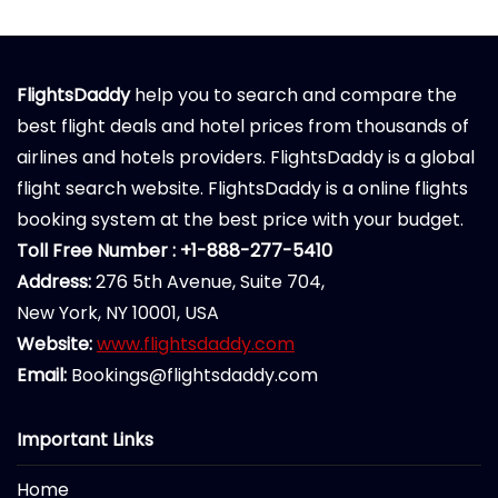
FlightsDaddy
help you to search and compare the
best flight deals and hotel prices from thousands of
airlines and hotels providers. FlightsDaddy is a global
flight search website. FlightsDaddy is a online flights
booking system at the best price with your budget.
Toll Free Number : +1-888-277-5410
Address:
276 5th Avenue, Suite 704,
New York, NY 10001, USA
Website:
www.flightsdaddy.com
Email:
Bookings@flightsdaddy.com
Important Links
Home