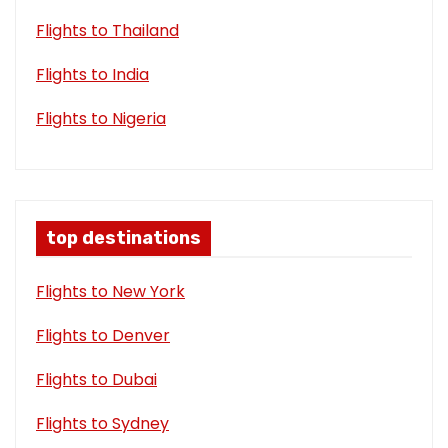
Flights to Thailand
Flights to India
Flights to Nigeria
top destinations
Flights to New York
Flights to Denver
Flights to Dubai
Flights to Sydney