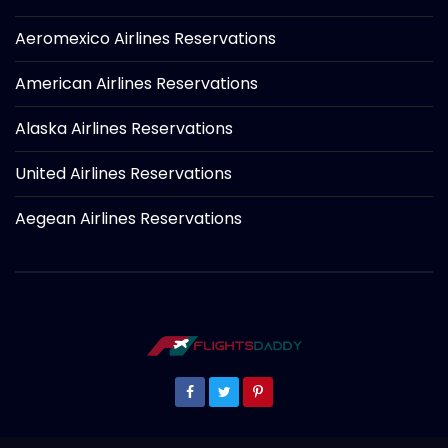
Aeromexico Airlines Reservations
American Airlines Reservations
Alaska Airlines Reservations
United Airlines Reservations
Aegean Airlines Reservations