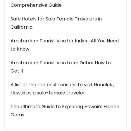
Comprehensive Guide
Safe Hotels for Solo Female Travelers in
California
Amsterdam Tourist Visa for Indian: All You Need
to Know
Amsterdam Tourist Visa from Dubai: How to
Get It
A list of the ten best reasons to visit Honolulu,
Hawaii as a solo-female traveler
The Ultimate Guide to Exploring Hawaii’s Hidden
Gems