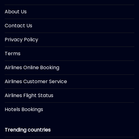
About Us
Contact Us
Privacy Policy
Terms
Airlines Online Booking
Airlines Customer Service
Airlines Flight Status
Hotels Bookings
Trending countries