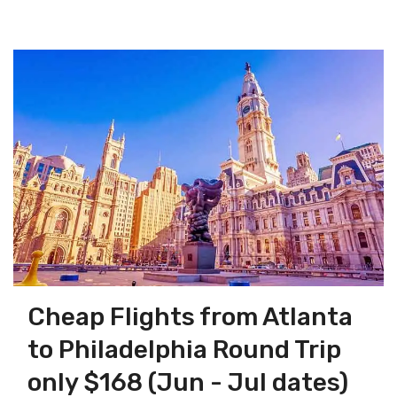
Cheap Flights from Atlanta
to Philadelphia Round Trip
only $168 (Jun - Jul dates)