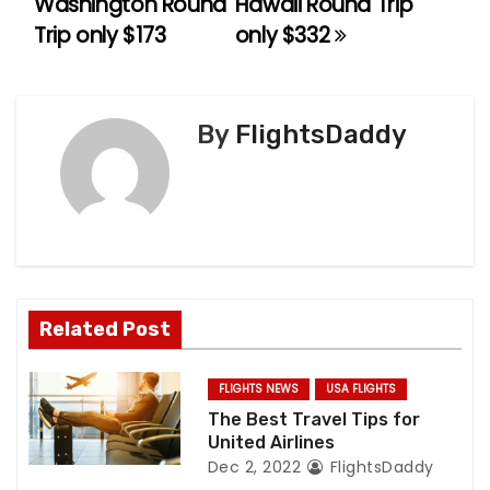
Washington Round
Hawaii Round Trip
Trip only $173
only $332
s
t
n
By
FlightsDaddy
a
v
i
g
Related Post
a
FLIGHTS NEWS
USA FLIGHTS
t
The Best Travel Tips for
United Airlines
i
Dec 2, 2022
FlightsDaddy