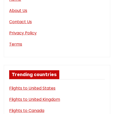
About Us
Contact Us
Privacy Policy
Terms
Trending countries
Flights to United States
Flights to United Kingdom
Flights to Canada