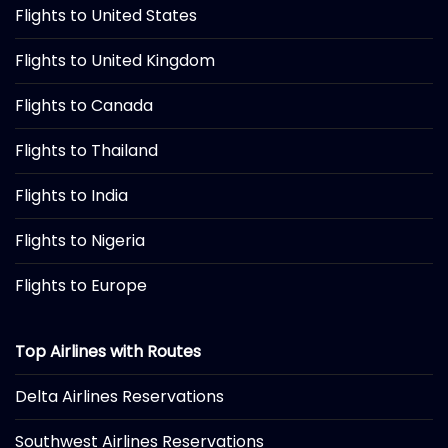
Flights to United States
Flights to United Kingdom
Flights to Canada
Flights to Thailand
Flights to India
Flights to Nigeria
Flights to Europe
Top Airlines with Routes
Delta Airlines Reservations
Southwest Airlines Reservations