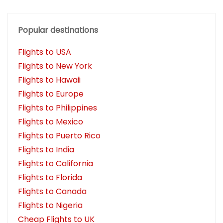
Popular destinations
Flights to USA
Flights to New York
Flights to Hawaii
Flights to Europe
Flights to Philippines
Flights to Mexico
Flights to Puerto Rico
Flights to India
Flights to California
Flights to Florida
Flights to Canada
Flights to Nigeria
Cheap Flights to UK