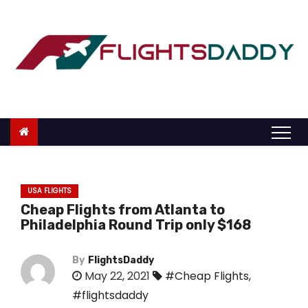
S
k
i
p
t
o
c
o
n
t
USA FLIGHTS
e
Cheap Flights from Atlanta to
n
Philadelphia Round Trip only $168
t
By
FlightsDaddy
May 22, 2021
#Cheap Flights
,
#flightsdaddy