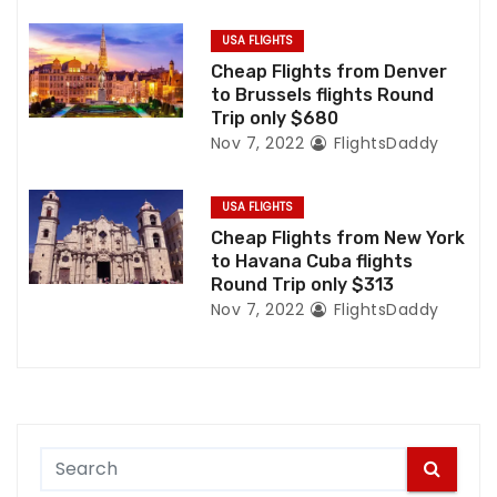
o
USA FLIGHTS
n
Cheap Flights from Denver
to Brussels flights Round
Trip only $680
Nov 7, 2022
FlightsDaddy
USA FLIGHTS
Cheap Flights from New York
to Havana Cuba flights
Round Trip only $313
Nov 7, 2022
FlightsDaddy