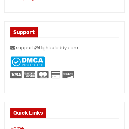
Support
support@flightsdaddy.com
Quick Links
Home