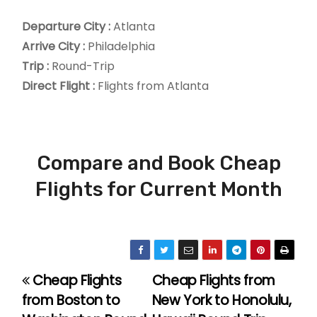
Departure City :
Atlanta
Arrive City :
Philadelphia
Trip :
Round-Trip
Direct Flight :
Flights from Atlanta
Compare and Book Cheap
Flights for Current Month
Cheap Flights
Cheap Flights from
P
from Boston to
New York to Honolulu,
o