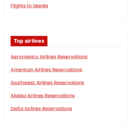
Flights to Manila
Top airlines
Aeromexico Airlines Reservations
American Airlines Reservations
Southwest Airlines Reservations
Alaska Airlines Reservations
Delta Airlines Reservations