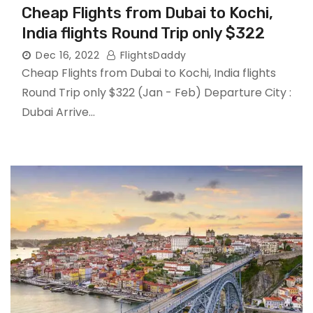
Cheap Flights from Dubai to Kochi,
India flights Round Trip only $322
Dec 16, 2022
FlightsDaddy
Cheap Flights from Dubai to Kochi, India flights
Round Trip only $322 (Jan - Feb) Departure City :
Dubai Arrive…