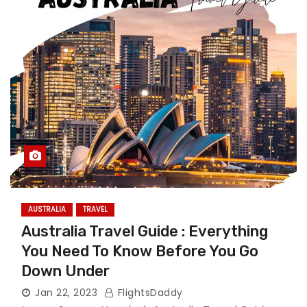
AUSTRALIA
TRAVEL
Australia Travel Guide : Everything
You Need To Know Before You Go
Down Under
Jan 22, 2023
FlightsDaddy