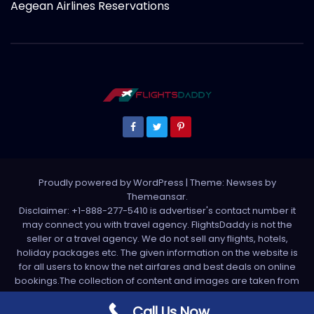
Aegean Airlines Reservations
Proudly powered by WordPress
|
Theme: Newses by
Themeansar
.
Disclaimer: +1-888-277-5410 is advertiser's contact number it
may connect you with travel agency. FlightsDaddy is not the
seller or a travel agency. We do not sell any flights, hotels,
holiday packages etc. The given information on the website is
for all users to know the net airfares and best deals on online
bookings.The collection of content and images are taken from
various sources. All media is taken from third party sources. For
any complaint please write us support[at]flightsdaddy.com
Call Us Now