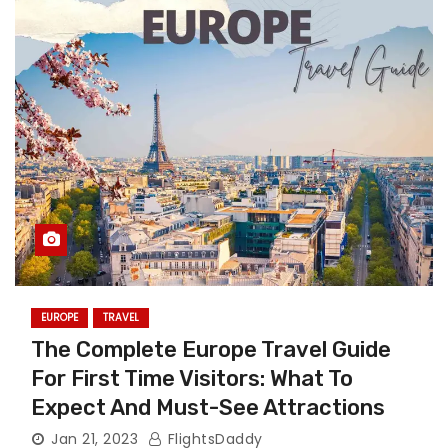
EUROPE
TRAVEL
The Complete Europe Travel Guide
For First Time Visitors: What To
Expect And Must-See Attractions
Jan 21, 2023
FlightsDaddy