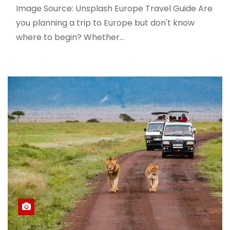
Image Source: Unsplash Europe Travel Guide Are
you planning a trip to Europe but don't know
where to begin? Whether…