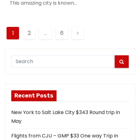
This amazing city is known…
P
1
2
…
6
o
s
t
s
Recent Posts
n
a
New York to Salt Lake City $343 Round trip in
May
v
i
Flights from CJU – GMP $33 One way Trip in