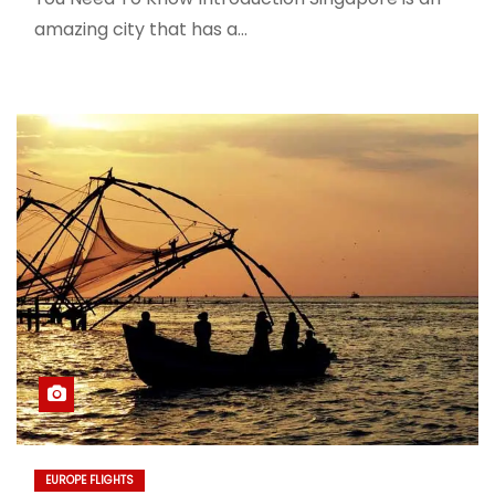
amazing city that has a…
EUROPE FLIGHTS