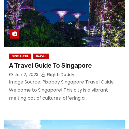
SINGAPORE
TRAVEL
A Travel Guide To Singapore
Jan 2, 2023
FlightsDaddy
Image Source: Pixabay Singapore Travel Guide
Welcome to Singapore! This city is a vibrant
melting pot of cultures, offering a…