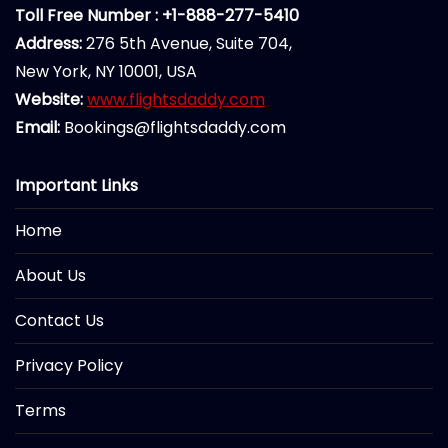
Toll Free Number : +1-888-277-5410
Address:
276 5th Avenue, Suite 704,
New York, NY 10001, USA
Website:
www.flightsdaddy.com
Email:
Bookings@flightsdaddy.com
Important Links
Home
About Us
Contact Us
Privacy Policy
Terms