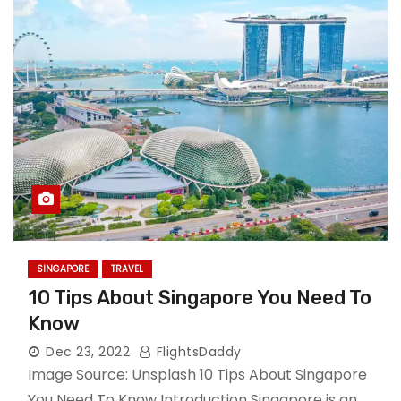
SINGAPORE
TRAVEL
10 Tips About Singapore You Need To
Know
Dec 23, 2022
FlightsDaddy
Image Source: Unsplash 10 Tips About Singapore
You Need To Know Introduction Singapore is an