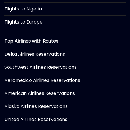
Flights to Nigeria
Flights to Europe
Top Airlines with Routes
Delta Airlines Reservations
Southwest Airlines Reservations
Aeromexico Airlines Reservations
American Airlines Reservations
Alaska Airlines Reservations
United Airlines Reservations