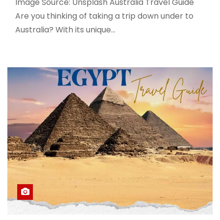
Image Source: Unsplash Australia Travel Guide
Are you thinking of taking a trip down under to
Australia? With its unique…