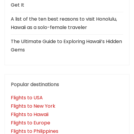
Get It
A list of the ten best reasons to visit Honolulu,
Hawaii as a solo-female traveler
The Ultimate Guide to Exploring Hawaii’s Hidden
Gems
Popular destinations
Flights to USA
Flights to New York
Flights to Hawaii
Flights to Europe
Flights to Philippines