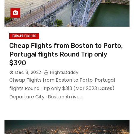
EUROPE FLIGHTS
Cheap Flights from Boston to Porto,
Portugal flights Round Trip only
$390
Dec 8, 2022
FlightsDaddy
Cheap Flights from Boston to Porto, Portugal
flights Round Trip only $313 (Mar 2023 Dates)
Departure City : Boston Arrive…