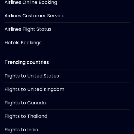
Airlines Online Booking
Airlines Customer Service
Airlines Flight Status
Hotels Bookings
Trending countries
Flights to United States
Flights to United Kingdom
Flights to Canada
Flights to Thailand
Flights to India