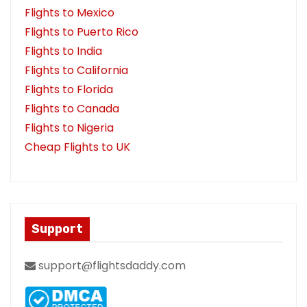
Flights to Mexico
Flights to Puerto Rico
Flights to India
Flights to California
Flights to Florida
Flights to Canada
Flights to Nigeria
Cheap Flights to UK
Support
support@flightsdaddy.com