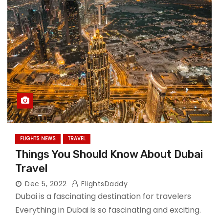
FLIGHTS NEWS
TRAVEL
Things You Should Know About Dubai
Travel
Dec 5, 2022
FlightsDaddy
Dubai is a fascinating destination for travelers
Everything in Dubai is so fascinating and exciting.