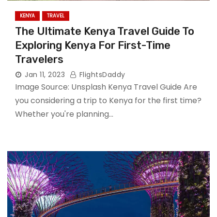
KENYA
TRAVEL
The Ultimate Kenya Travel Guide To
Exploring Kenya For First-Time
Travelers
Jan 11, 2023
FlightsDaddy
Image Source: Unsplash Kenya Travel Guide Are
you considering a trip to Kenya for the first time?
Whether you're planning…