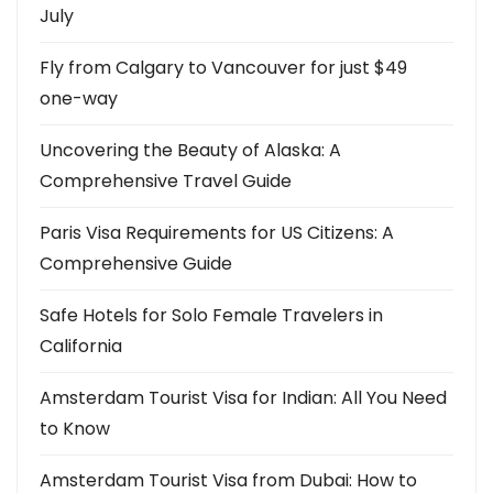
July
g
Fly from Calgary to Vancouver for just $49
a
one-way
t
Uncovering the Beauty of Alaska: A
i
Comprehensive Travel Guide
o
Paris Visa Requirements for US Citizens: A
n
Comprehensive Guide
Safe Hotels for Solo Female Travelers in
California
Amsterdam Tourist Visa for Indian: All You Need
to Know
Amsterdam Tourist Visa from Dubai: How to