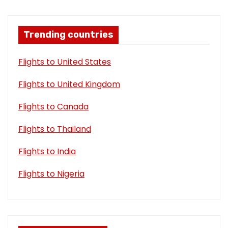
Trending countries
Flights to United States
Flights to United Kingdom
Flights to Canada
Flights to Thailand
Flights to India
Flights to Nigeria