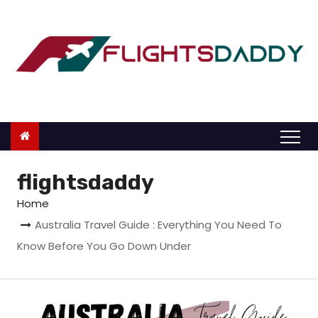
S
k
i
p
t
o
c
o
n
flightsdaddy
t
Home
e
Australia Travel Guide : Everything You Need To
n
Know Before You Go Down Under
t