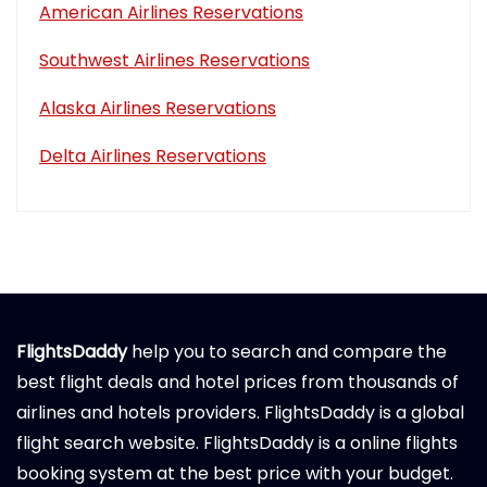
American Airlines Reservations
Southwest Airlines Reservations
Alaska Airlines Reservations
Delta Airlines Reservations
FlightsDaddy
help you to search and compare the
best flight deals and hotel prices from thousands of
airlines and hotels providers. FlightsDaddy is a global
flight search website. FlightsDaddy is a online flights
booking system at the best price with your budget.