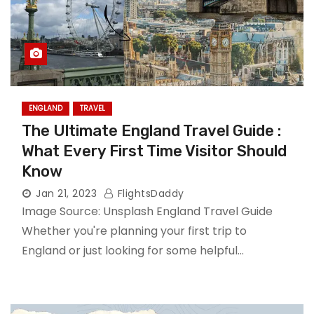
ENGLAND
TRAVEL
The Ultimate England Travel Guide :
What Every First Time Visitor Should
Know
Jan 21, 2023
FlightsDaddy
Image Source: Unsplash England Travel Guide
Whether you're planning your first trip to
England or just looking for some helpful…