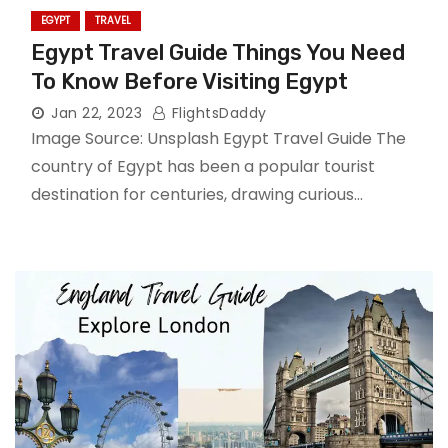
EGYPT
TRAVEL
Egypt Travel Guide Things You Need
To Know Before Visiting Egypt
Jan 22, 2023
FlightsDaddy
Image Source: Unsplash Egypt Travel Guide The
country of Egypt has been a popular tourist
destination for centuries, drawing curious…