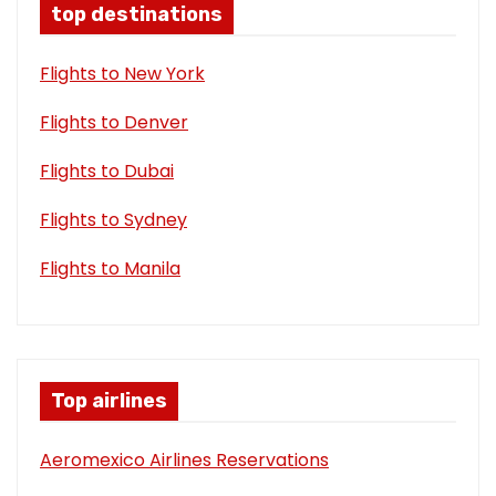
top destinations
Flights to New York
Flights to Denver
Flights to Dubai
Flights to Sydney
Flights to Manila
Top airlines
Aeromexico Airlines Reservations