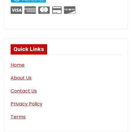
Quick Links
Home
About Us
Contact Us
Privacy Policy
Terms