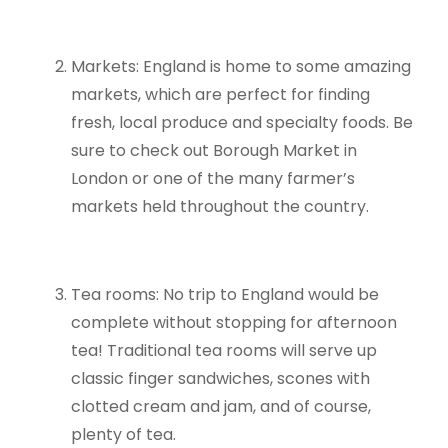
Markets: England is home to some amazing
markets, which are perfect for finding
fresh, local produce and specialty foods. Be
sure to check out Borough Market in
London or one of the many farmer’s
markets held throughout the country.
Tea rooms: No trip to England would be
complete without stopping for afternoon
tea! Traditional tea rooms will serve up
classic finger sandwiches, scones with
clotted cream and jam, and of course,
plenty of tea.