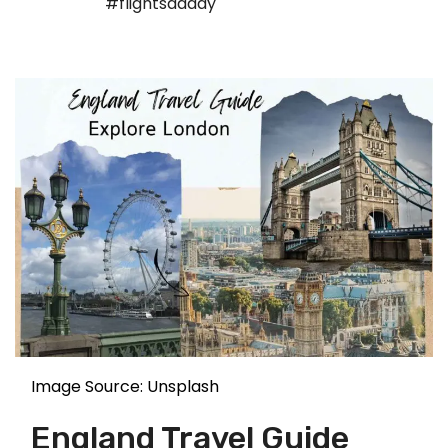
#flightsdaddy
Image Source: Unsplash
England Travel Guide