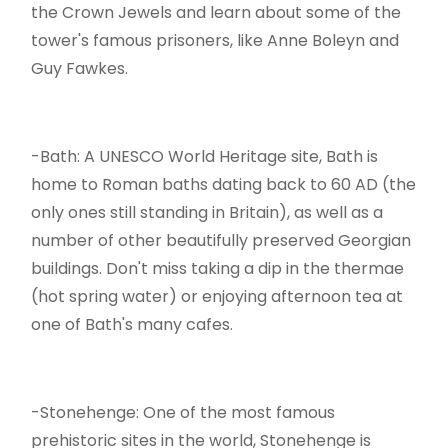
the Crown Jewels and learn about some of the
tower's famous prisoners, like Anne Boleyn and
Guy Fawkes.
-Bath: A UNESCO World Heritage site, Bath is
home to Roman baths dating back to 60 AD (the
only ones still standing in Britain), as well as a
number of other beautifully preserved Georgian
buildings. Don't miss taking a dip in the thermae
(hot spring water) or enjoying afternoon tea at
one of Bath's many cafes.
-Stonehenge: One of the most famous
prehistoric sites in the world, Stonehenge is