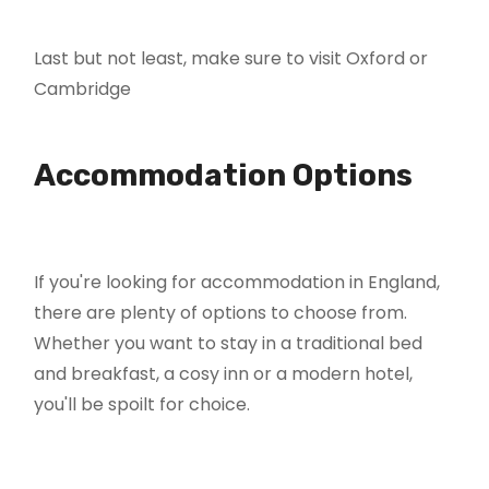
Last but not least, make sure to visit Oxford or
Cambridge
Accommodation Options
If you're looking for accommodation in England,
there are plenty of options to choose from.
Whether you want to stay in a traditional bed
and breakfast, a cosy inn or a modern hotel,
you'll be spoilt for choice.