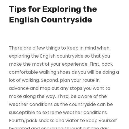
Tips for Exploring the
English Countryside
There are a few things to keep in mind when
exploring the English countryside so that you
make the most of your experience. First, pack
comfortable walking shoes as you will be doing a
lot of walking. Second, plan your route in
advance and map out any stops you want to
make along the way. Third, be aware of the
weather conditions as the countryside can be
susceptible to extreme weather conditions.
Fourth, pack snacks and water to keep yourself
hydrated and energized throughout the day.