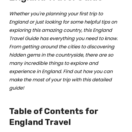
Whether you're planning your first trip to
England or just looking for some helpful tips on
exploring this amazing country, this England
Travel Guide has everything you need to know.
From getting around the cities to discovering
hidden gems in the countryside, there are so
many incredible things to explore and
experience in England. Find out how you can
make the most of your trip with this detailed
guide!
Table of Contents for
England Travel