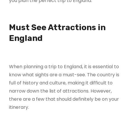
you plan the perfect trip to England.
Must See Attractions in
England
When planning a trip to England, it is essential to
know what sights are a must-see. The country is
full of history and culture, making it difficult to
narrow down the list of attractions. However,
there are a few that should definitely be on your
itinerary.