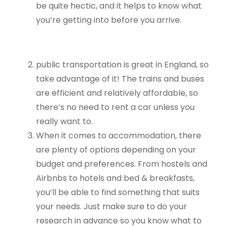
be quite hectic, and it helps to know what
you’re getting into before you arrive.
public transportation is great in England, so
take advantage of it! The trains and buses
are efficient and relatively affordable, so
there’s no need to rent a car unless you
really want to.
When it comes to accommodation, there
are plenty of options depending on your
budget and preferences. From hostels and
Airbnbs to hotels and bed & breakfasts,
you’ll be able to find something that suits
your needs. Just make sure to do your
research in advance so you know what to