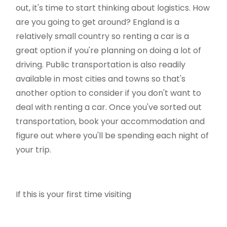
out, it's time to start thinking about logistics. How
are you going to get around? England is a
relatively small country so renting a car is a
great option if you're planning on doing a lot of
driving. Public transportation is also readily
available in most cities and towns so that's
another option to consider if you don't want to
deal with renting a car. Once you've sorted out
transportation, book your accommodation and
figure out where you'll be spending each night of
your trip.
If this is your first time visiting