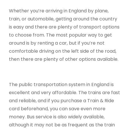
Whether you’re arriving in England by plane,
train, or automobile, getting around the country
is easy and there are plenty of transport options
to choose from. The most popular way to get
around is by renting a car, but if you’re not
comfortable driving on the left side of the road,
then there are plenty of other options available.
The public transportation system in England is
excellent and very affordable. The trains are fast
and reliable, and if you purchase a Train & Ride
card beforehand, you can save even more
money. Bus service is also widely available,
although it may not be as frequent as the train