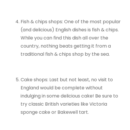
Fish & chips shops: One of the most popular
(and delicious) English dishes is fish & chips.
While you can find this dish all over the
country, nothing beats getting it from a
traditional fish & chips shop by the sea.
Cake shops: Last but not least, no visit to
England would be complete without
indulging in some delicious cake! Be sure to
try classic British varieties like Victoria
sponge cake or Bakewell tart.