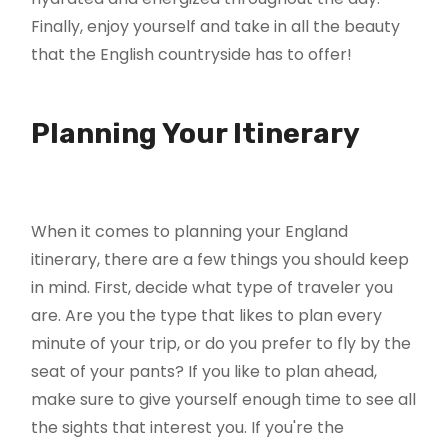
Finally, enjoy yourself and take in all the beauty
that the English countryside has to offer!
Planning Your Itinerary
When it comes to planning your England
itinerary, there are a few things you should keep
in mind. First, decide what type of traveler you
are. Are you the type that likes to plan every
minute of your trip, or do you prefer to fly by the
seat of your pants? If you like to plan ahead,
make sure to give yourself enough time to see all
the sights that interest you. If you're the