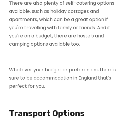
There are also plenty of self-catering options
available, such as holiday cottages and
apartments, which can be a great option if
you're travelling with family or friends. And if
you're on a budget, there are hostels and
camping options available too.
Whatever your budget or preferences, there's
sure to be accommodation in England that's
perfect for you.
Transport Options