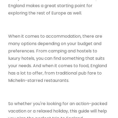
England makes a great starting point for
exploring the rest of Europe as well.
When it comes to accommodation, there are
many options depending on your budget and
preferences. From camping and hostels to
luxury hotels, you can find something that suits
your needs. And when it comes to food, England
has a lot to offer, from traditional pub fare to
Michelin-starred restaurants.
So whether you're looking for an action-packed
vacation or a relaxed holiday, this guide will help