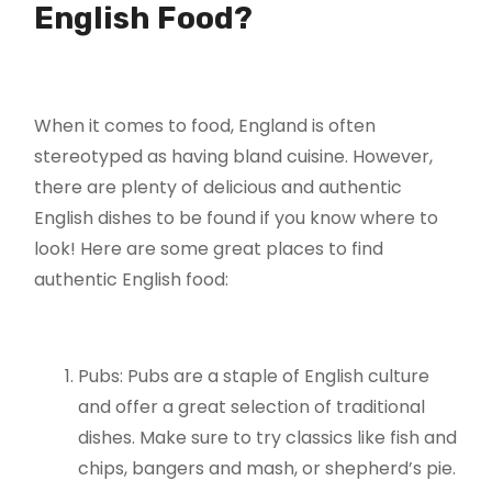
English Food?
When it comes to food, England is often
stereotyped as having bland cuisine. However,
there are plenty of delicious and authentic
English dishes to be found if you know where to
look! Here are some great places to find
authentic English food:
Pubs: Pubs are a staple of English culture
and offer a great selection of traditional
dishes. Make sure to try classics like fish and
chips, bangers and mash, or shepherd’s pie.