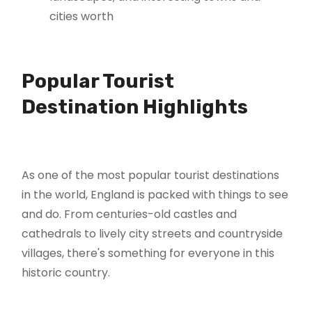
cities worth
Popular Tourist
Destination Highlights
As one of the most popular tourist destinations
in the world, England is packed with things to see
and do. From centuries-old castles and
cathedrals to lively city streets and countryside
villages, there's something for everyone in this
historic country.