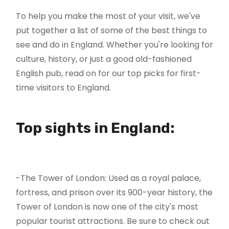
To help you make the most of your visit, we've
put together a list of some of the best things to
see and do in England. Whether you're looking for
culture, history, or just a good old-fashioned
English pub, read on for our top picks for first-
time visitors to England.
Top sights in England:
-The Tower of London: Used as a royal palace,
fortress, and prison over its 900-year history, the
Tower of London is now one of the city's most
popular tourist attractions. Be sure to check out