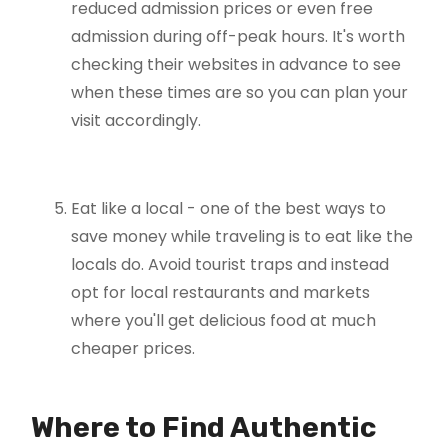
reduced admission prices or even free
admission during off-peak hours. It's worth
checking their websites in advance to see
when these times are so you can plan your
visit accordingly.
Eat like a local - one of the best ways to
save money while traveling is to eat like the
locals do. Avoid tourist traps and instead
opt for local restaurants and markets
where you'll get delicious food at much
cheaper prices.
Where to Find Authentic