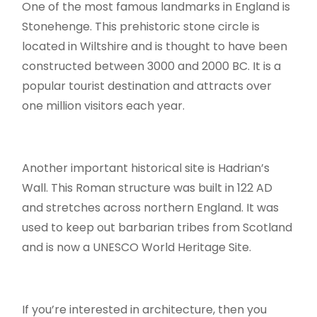
One of the most famous landmarks in England is
Stonehenge. This prehistoric stone circle is
located in Wiltshire and is thought to have been
constructed between 3000 and 2000 BC. It is a
popular tourist destination and attracts over
one million visitors each year.
Another important historical site is Hadrian’s
Wall. This Roman structure was built in 122 AD
and stretches across northern England. It was
used to keep out barbarian tribes from Scotland
and is now a UNESCO World Heritage Site.
If you’re interested in architecture, then you