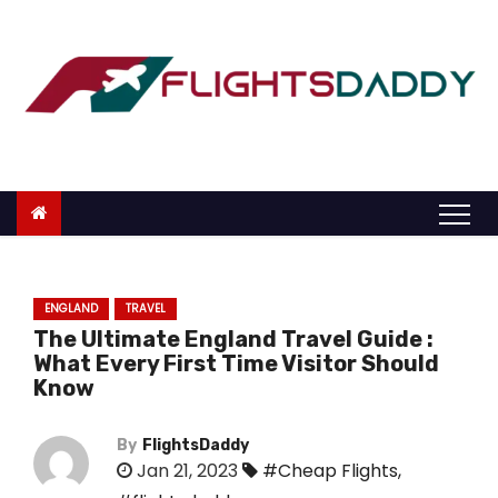
S
k
i
p
t
o
c
o
n
t
ENGLAND
TRAVEL
e
The Ultimate England Travel Guide :
n
What Every First Time Visitor Should
t
Know
By
FlightsDaddy
Jan 21, 2023
#Cheap Flights
,