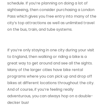
schedule. If you’re planning on doing a lot of
sightseeing, then consider purchasing a London
Pass which gives you free entry into many of the
city’s top attractions as well as unlimited travel
on the bus, train, and tube systems.
If you’re only staying in one city during your visit
to England, then walking or riding a bike is a
great way to get around and see all the sights.
Many of the larger cities have bike rental
programs where you can pick up and drop off
bikes at different locations throughout the city.
And of course, if you’re feeling really
adventurous, you can always hop on a double-
decker bus!