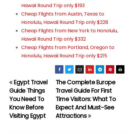
Hawaii Round Trip only $193
Cheap Flights from Austin, Texas to
Honolulu, Hawaii Round Trip only $228
Cheap Flights from New York to Honolulu,
Hawaii Round Trip only $332
Cheap Flights from Portland, Oregon to
Honolulu, Hawaii Round Trip only $215
Egypt Travel
The Complete Europe
P
Guide Things
Travel Guide For First
o
You Need To
Time Visitors: What To
Know Before
Expect And Must-See
s
Visiting Egypt
Attractions
t