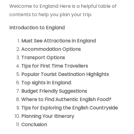
Welcome to England Here is a helpful table of
contents to help you plan your trip.
Introduction to England
Must See Attractions in England
Accommodation Options
Transport Options
Tips for First Time Travellers
Popular Tourist Destination Highlights
Top sights in England:
Budget Friendly Suggestions
Where to Find Authentic English Food?
Tips for Exploring the English Countryside
Planning Your Itinerary
Conclusion