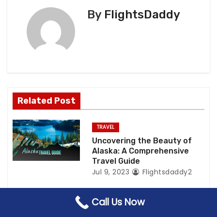
n
By
FlightsDaddy
a
v
i
g
a
Related Post
t
TRAVEL
i
Uncovering the Beauty of
Alaska: A Comprehensive
o
Travel Guide
Jul 9, 2023
Flightsdaddy2
n
Call Us Now
TRAVEL
VISA
Paris Visa Requirements for