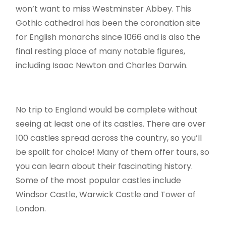
won’t want to miss Westminster Abbey. This
Gothic cathedral has been the coronation site
for English monarchs since 1066 and is also the
final resting place of many notable figures,
including Isaac Newton and Charles Darwin.
No trip to England would be complete without
seeing at least one of its castles. There are over
100 castles spread across the country, so you’ll
be spoilt for choice! Many of them offer tours, so
you can learn about their fascinating history.
Some of the most popular castles include
Windsor Castle, Warwick Castle and Tower of
London.