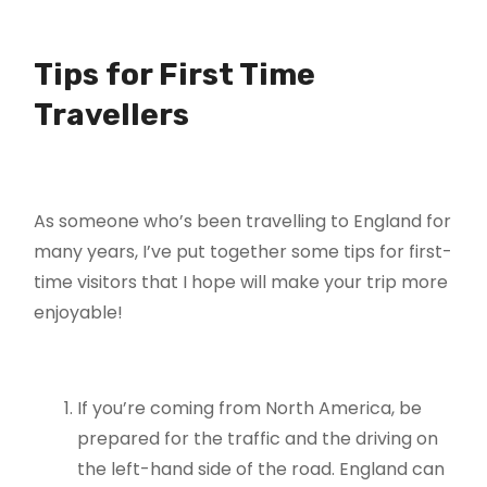
Tips for First Time
Travellers
As someone who’s been travelling to England for
many years, I’ve put together some tips for first-
time visitors that I hope will make your trip more
enjoyable!
If you’re coming from North America, be
prepared for the traffic and the driving on
the left-hand side of the road. England can