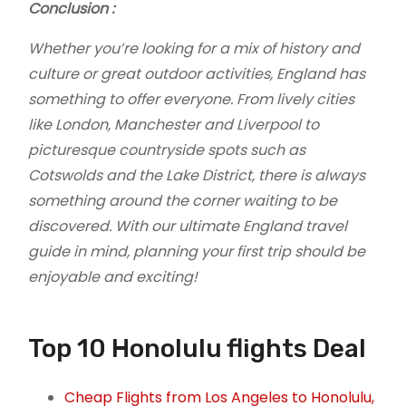
Conclusion :
Whether you’re looking for a mix of history and
culture or great outdoor activities, England has
something to offer everyone. From lively cities
like London, Manchester and Liverpool to
picturesque countryside spots such as
Cotswolds and the Lake District, there is always
something around the corner waiting to be
discovered. With our ultimate England travel
guide in mind, planning your first trip should be
enjoyable and exciting!
Top 10 Honolulu flights Deal
Cheap Flights from Los Angeles to Honolulu,