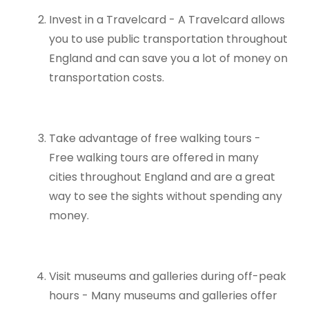
Invest in a Travelcard - A Travelcard allows
you to use public transportation throughout
England and can save you a lot of money on
transportation costs.
Take advantage of free walking tours -
Free walking tours are offered in many
cities throughout England and are a great
way to see the sights without spending any
money.
Visit museums and galleries during off-peak
hours - Many museums and galleries offer