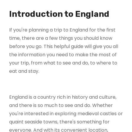
Introduction to England
If you're planning a trip to England for the first
time, there are a few things you should know
before you go. This helpful guide will give you all
the information you need to make the most of
your trip, from what to see and do, to where to
eat and stay.
England is a country rich in history and culture,
and there is so much to see and do. Whether
you're interested in exploring medieval castles or
quaint seaside towns, there's something for
everyone. And with its convenient location,