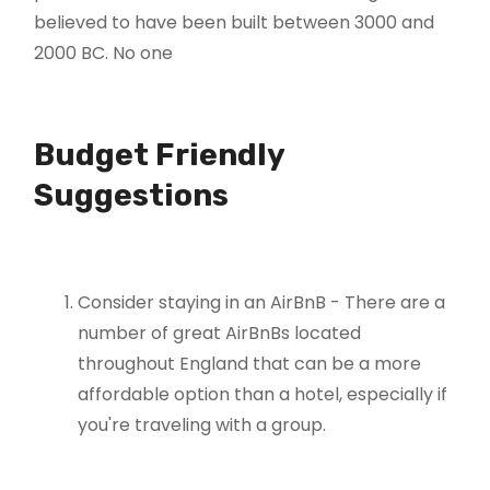
believed to have been built between 3000 and
2000 BC. No one
Budget Friendly
Suggestions
Consider staying in an AirBnB - There are a
number of great AirBnBs located
throughout England that can be a more
affordable option than a hotel, especially if
you're traveling with a group.