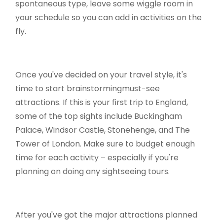
spontaneous type, leave some wiggle room in
your schedule so you can add in activities on the
fly.
Once you've decided on your travel style, it's
time to start brainstormingmust-see
attractions. If this is your first trip to England,
some of the top sights include Buckingham
Palace, Windsor Castle, Stonehenge, and The
Tower of London. Make sure to budget enough
time for each activity – especially if you're
planning on doing any sightseeing tours.
After you've got the major attractions planned