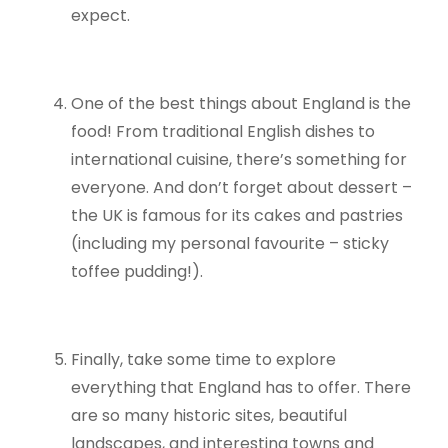
expect.
One of the best things about England is the
food! From traditional English dishes to
international cuisine, there’s something for
everyone. And don’t forget about dessert –
the UK is famous for its cakes and pastries
(including my personal favourite – sticky
toffee pudding!).
Finally, take some time to explore
everything that England has to offer. There
are so many historic sites, beautiful
landscapes, and interesting towns and